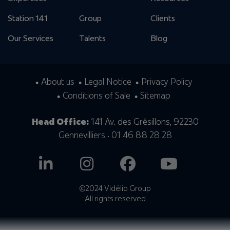
Station 141
Group
Clients
Our Services
Talents
Blog
About us
Legal Notice
Privacy Policy
Conditions of Sale
Sitemap
Head Office:
141 Av. des Grésillons, 92230
Gennevilliers • 01 46 88 28 28
©2024 Vidélio Group
All rights reserved