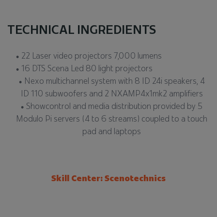
TECHNICAL INGREDIENTS
22 Laser video projectors 7,000 lumens
16 DTS Scena Led 80 light projectors
Nexo multichannel system with 8 ID 24i speakers, 4
ID 110 subwoofers and 2 NXAMP4x1mk2 amplifiers
Showcontrol and media distribution provided by 5
Modulo Pi servers (4 to 6 streams) coupled to a touch
pad and laptops
Skill Center: Scenotechnics