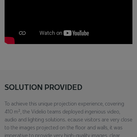
SOLUTION PROVIDED
To achieve this unique projection experience, covering
410 m², the Videlio teams deployed ingenious video,
audio and lighting solutions. ecause visitors are very close
to the images projected on the floor and walls, it was
imperative to provide very high-quality images, clear