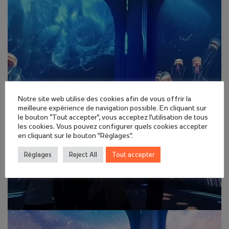
Notre site web utilise des cookies afin de vous offrir la
meilleure expérience de navigation possible. En cliquant sur
le bouton “Tout accepter”, vous acceptez l'utilisation de tous
les cookies. Vous pouvez configurer quels cookies accepter
en cliquant sur le bouton "Réglages".
Réglages
Reject All
Tout accepter