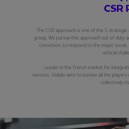
CSR 
The CSR approach is one of the 5 strategic 
group. We pursue this approach out of duty a
conviction, to respond to the major social
ethical chal
Leader in the French market for integrat
services, Videlio aims to involve all the players
collectively r