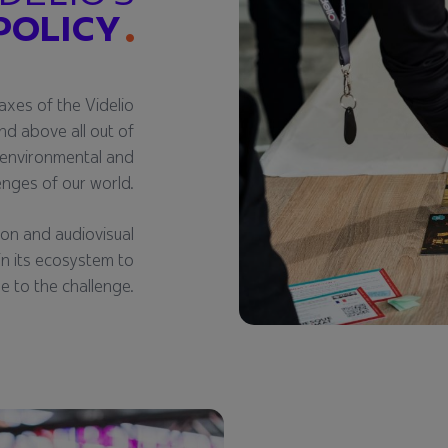
POLICY
axes of the Videlio
nd above all out of
, environmental and
lenges of our world.
ion and audiovisual
 in its ecosystem to
ise to the challenge.