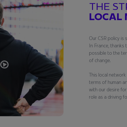
THE ST
LOCAL
Our CSR policy is 
In France, thanks 
possible to the te
of change.
This local network i
terms of human an
with our desire for
role as a driving f