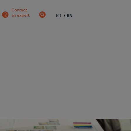
Contact
an expert
FR
EN