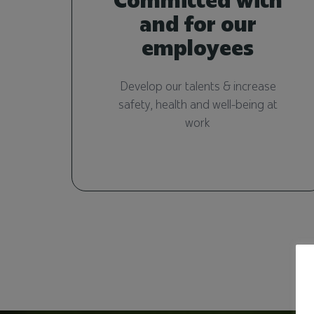
and for our
employees
Develop our talents & increase
safety, health and well-being at
work