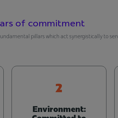
llars of commitment
 fundamental pillars which act synergistically to se
2
Environment:
Committed to