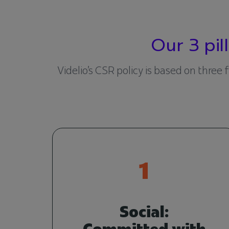
Our 3 pi
Videlio’s CSR policy is based on three
1
Social:
Committed with