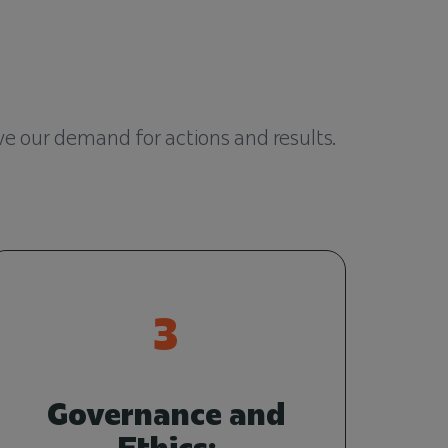
rve our demand for actions and results.
3
Governance and
Ethics: