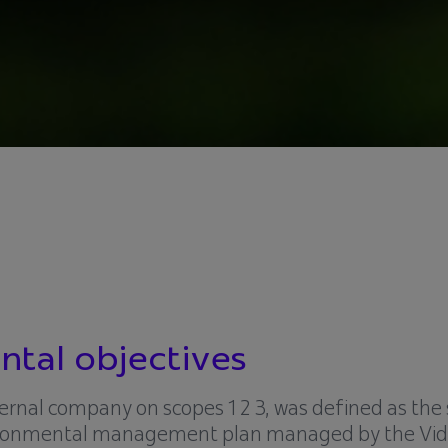
tal objectives
xternal company on scopes 1 2 3, was defined as the 
nvironmental management plan managed by the Vid