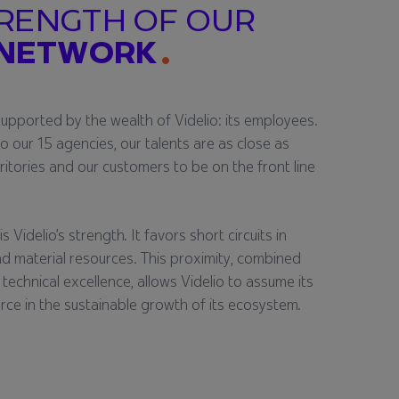
RENGTH OF OUR
 NETWORK
supported by the wealth of Videlio: its employees.
to our 15 agencies, our talents are as close as
rritories and our customers to be on the front line
s Videlio’s strength. It favors short circuits in
d material resources. This proximity, combined
 technical excellence, allows Videlio to assume its
orce in the sustainable growth of its ecosystem.