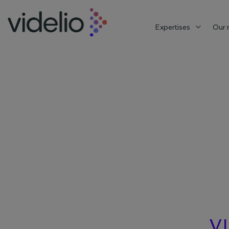
Expertises
Our 
VI