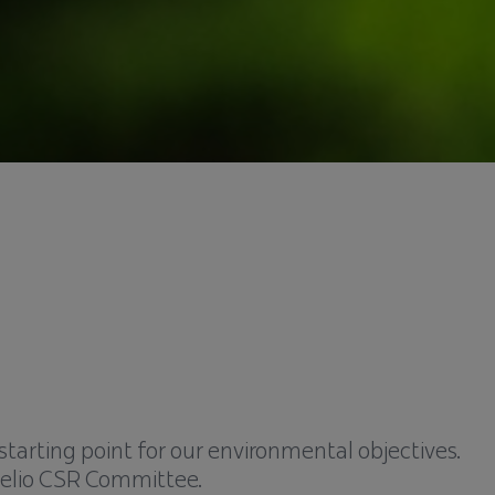
starting point for our environmental objectives.
elio CSR Committee.