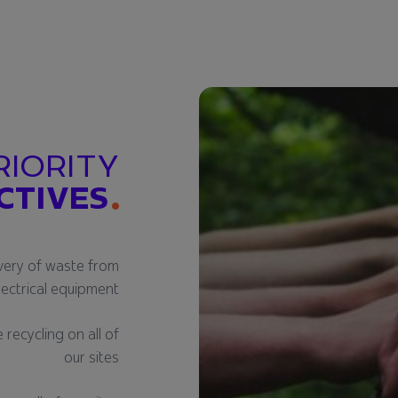
RIORITY
CTIVES
very of waste from
lectrical equipment
recycling on all of
our sites