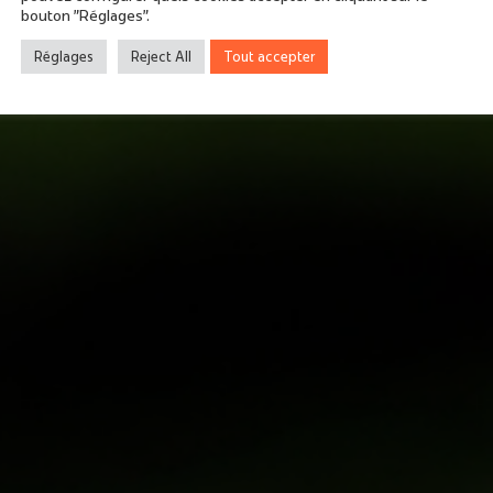
bouton "Réglages".
Réglages
Reject All
Tout accepter