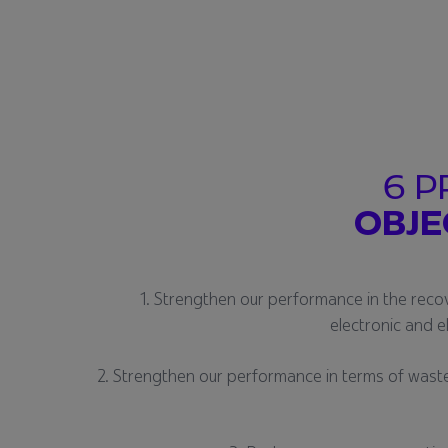
6 P
OBJE
1. Strengthen our performance in the reco
electronic and e
2. Strengthen our performance in terms of waste 