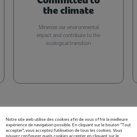
the climate
Minimize our environmental
impact and contribute to the
ecological transition
Notre site web utilise des cookies afin de vous offrir la meilleure
expérience de navigation possible. En cliquant sur le bouton “Tout
accepter”, vous acceptez l'utilisation de tous les cookies. Vous
pouvez configurer quels cookies accepter en cliquant sur le