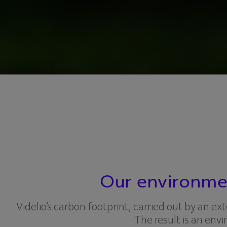
Our environmen
Videlio’s carbon footprint, carried out by an e
The result is an e