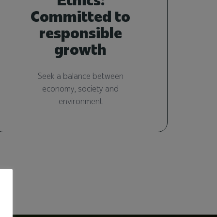
Committed to
responsible
growth
Seek a balance between
economy, society and
environment