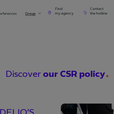
Find
Contact
my agency
the hotline
references
Group
Discover
our CSR policy
DELIO’S