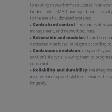
to existing network infrastructures in an op
hidden costs. SMARTmanager brings security
to the use of audiovisual systems:
Centralized control
: it manages all acqu
management, and network sources.
Extensible and modular:
it can be enha
dedicated interfaces, or plugins according to
Continuous evolution
: it supports you
solution’s life cycle, allowing them to progres
constraints.
Reliability and durability
: the integra
maintenance support platform ensures the solu
longevity.