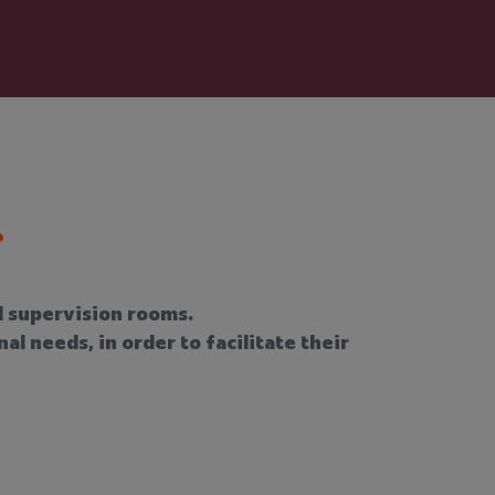
nd supervision rooms.
l needs, in order to facilitate their