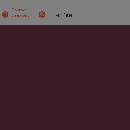
Contact
an expert
FR
EN