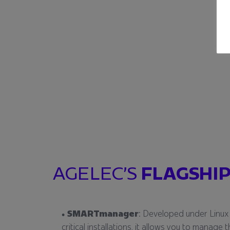
AGELEC’S
FLAGSHIP
SMARTmanager
: Developed under Linux
critical installations, it allows you to manag