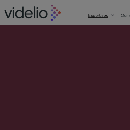
Expertises
Our 