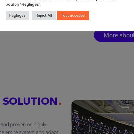
combination of th
bouton "Réglages".
ensure ergonomic o
Réglages
Reject All
Tout accepter
reliability, proven 
More abou
 SOLUTION
 and proven on highly
e the entire system and adapt