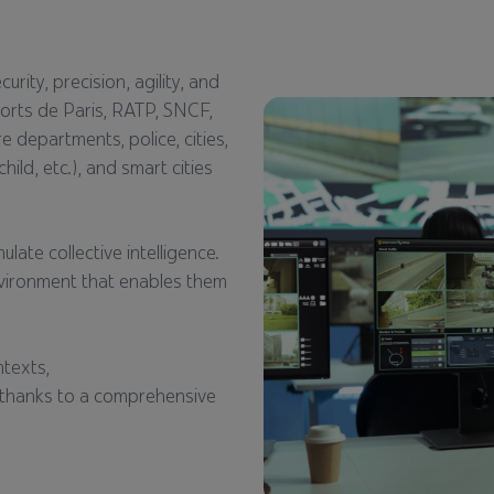
rity, precision, agility, and
ports de Paris, RATP, SNCF,
re departments, police, cities,
ild, etc.), and smart cities
late collective intelligence.
nvironment that enables them
ntexts,
es thanks to a comprehensive