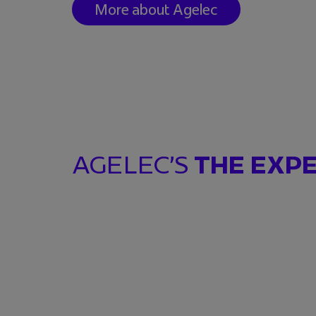
More about Agelec
AGELEC’S
THE EXP