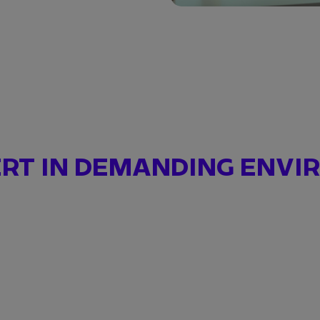
ERT IN DEMANDING ENV