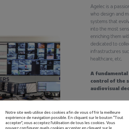
Agelec is a passio
who design and ma
systems that evolv
into the most sens
enriching them wi
dedicated to collec
infrastructures suc
healthcare, etc.
A fundamental 
control of the 
audiovisual de
Designed and man
incorporate interf
Notre site web utilise des cookies afin de vous offrir la meilleure
operational proces
expérience de navigation possible. En cliquant sur le bouton “Tout
accepter”, vous acceptez l'utilisation de tous les cookies. Vous
specific to each 
pouvez configurer quels cookies accepter en cliquant sur le