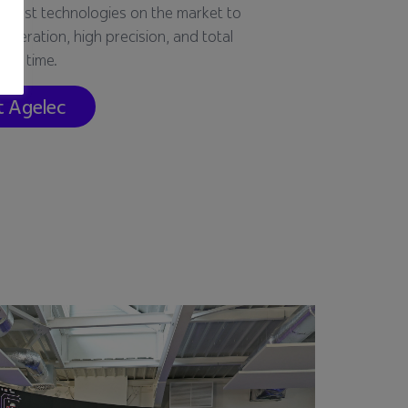
e best technologies on the market to
peration, high precision, and total
over time.
t Agelec