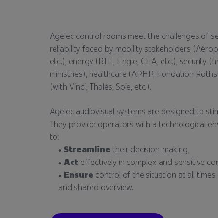
Agelec control rooms meet the challenges of secu
reliability faced by mobility stakeholders (Aéro
etc.), energy (RTE, Engie, CEA, etc.), security (fi
ministries), healthcare (APHP, Fondation Rothsch
(with Vinci, Thalès, Spie, etc.).
Agelec audiovisual systems are designed to stimu
They provide operators with a technological e
to:
Streamline
their decision-making,
Act
effectively in complex and sensitive co
Ensure
control of the situation at all tim
and shared overview.