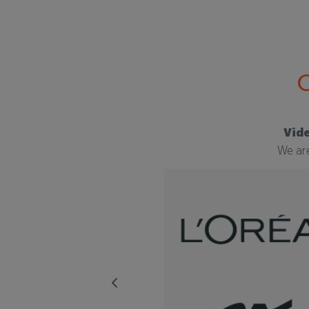
Vide
We are