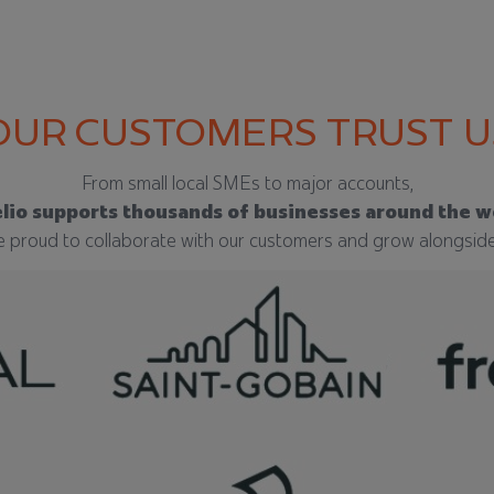
OUR CUSTOMERS TRUST U
From small local SMEs to major accounts,
lio supports thousands of businesses around the w
 proud to collaborate with our customers and grow alongsid