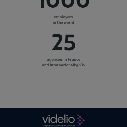
employees
in the world
25
agencies in France
and internationally/h3>