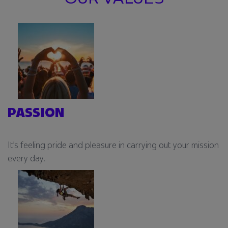
PASSION
It’s feeling pride and pleasure in carrying out your mission
every day.​