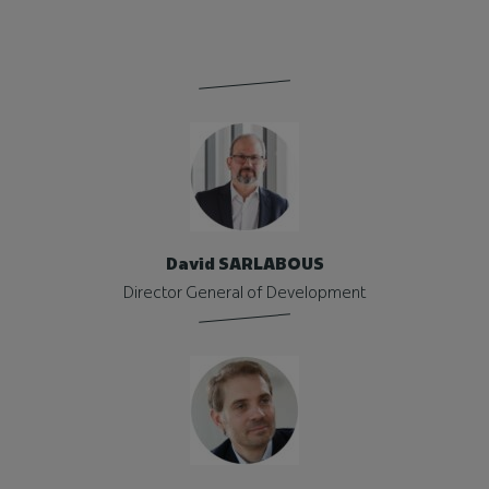
David SARLABOUS
Director General of Development