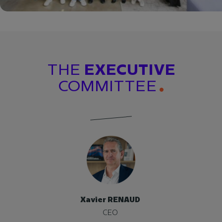
THE
EXECUTIVE
COMMITTEE
Xavier RENAUD
CEO