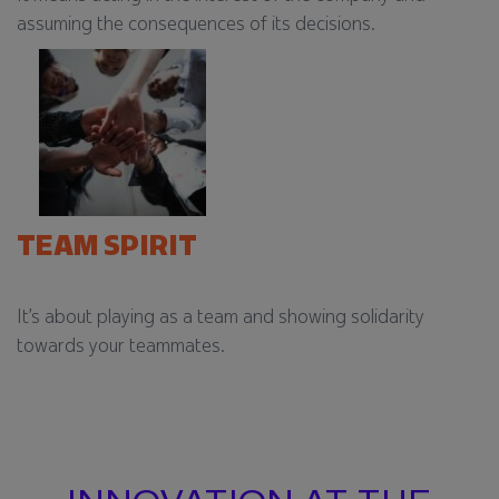
assuming the consequences of its decisions.​
TEAM SPIRIT
It’s about playing as a team and showing solidarity
towards your teammates.​