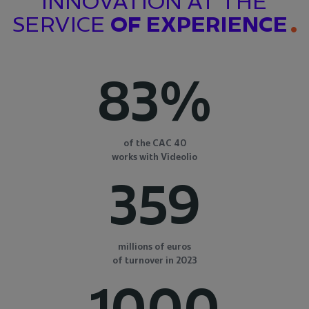
INNOVATION AT THE
SERVICE
OF EXPERIENCE
83%
of the CAC 40
works with Videolio
359
millions of euros
of turnover in 2023
1000