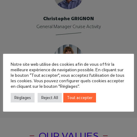
Christophe GRIGNON
General Manager Cruise Activity
Notre site web utilise des cookies afin de vous offrir la
meilleure expérience de navigation possible. En cliquant sur
le bouton “Tout accepter”, vous acceptez l'utilisation de tous
les cookies. Vous pouvez configurer quels cookies accepter
Sandie JOGUET
en cliquant sur le bouton "Réglages".
Director of human resources
Réglages
Reject All
Tout accepter
OUR VALUES