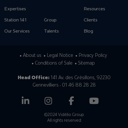
Expertises
Resources
Station 141
Group
Clients
Our Services
Talents
Blog
About us
Legal Notice
Privacy Policy
Conditions of Sale
Sitemap
Head Office:
141 Av. des Grésillons, 92230
Gennevilliers • 01 46 88 28 28
©2024 Vidélio Group
All rights reserved