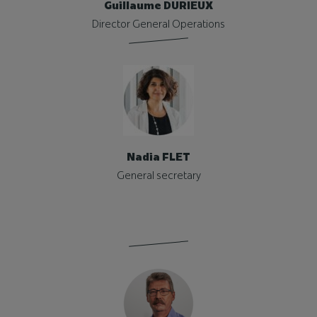
Guillaume DURIEUX
Director General Operations
Nadia FLET
General secretary