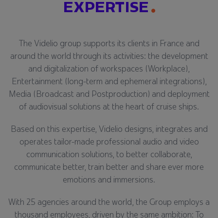
EXPERTISE
The Videlio group supports its clients in France and
around the world through its activities: the development
and digitalization of workspaces (Workplace),
Entertainment (long-term and ephemeral integrations),
Media (Broadcast and Postproduction) and deployment
of audiovisual solutions at the heart of cruise ships.
Based on this expertise, Videlio designs, integrates and
operates tailor-made professional audio and video
communication solutions, to better collaborate,
communicate better, train better and share ever more
emotions and immersions.
With 25 agencies around the world, the Group employs a
thousand employees, driven by the same ambition: To