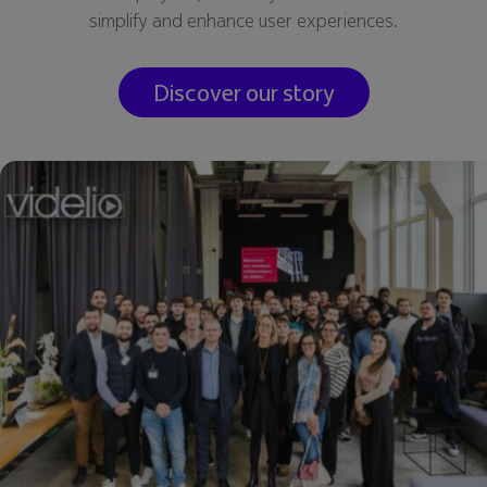
simplify and enhance user experiences.
Discover our story