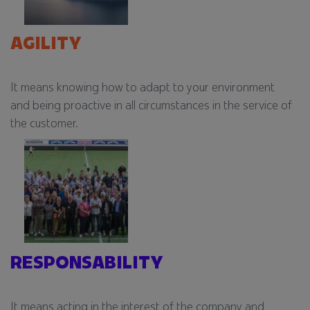
AGILITY​
It means knowing how to adapt to your environment
and being proactive in all circumstances in the service of
the customer.​
RESPONSABILITY​​
It means acting in the interest of the company and