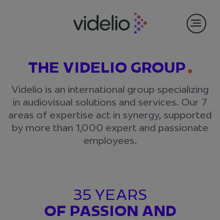
THE VIDELIO GROUP
Videlio is an international group specializing
in audiovisual solutions and services. Our 7
areas of expertise act in synergy, supported
by more than 1,000 expert and passionate
employees.
35 YEARS
OF PASSION AND