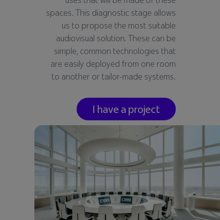
spaces. This diagnostic stage allows
us to propose the most suitable
audiovisual solution. These can be
simple, common technologies that
are easily deployed from one room
to another or tailor-made systems.
I have a project