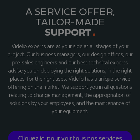
A SERVICE OFFER,
TAILOR-MADE
SUPPORT
Videlio experts are at your side at all stages of your
project. Our business managers, our design offices, our
pre-sales engineers and our best technical experts
advise you on deploying the right solutions, in the right
places, for the right uses. Videlio has a unique service
offering on the market. We support you in all questions
relating to change management, the appropriation of
solutions by your employees, and the maintenance of
your equipment.
Cliquez ici pour voir tous nos services