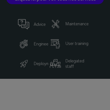
Maintenance
Advice
User training
Engineering
Delegated
Deployment
staff