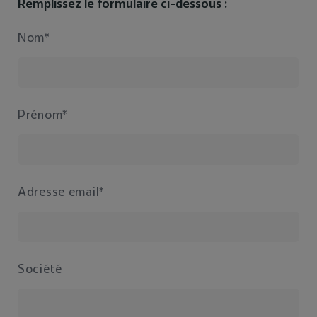
Remplissez le formulaire ci-dessous :
Nom*
Prénom*
Adresse email*
Société