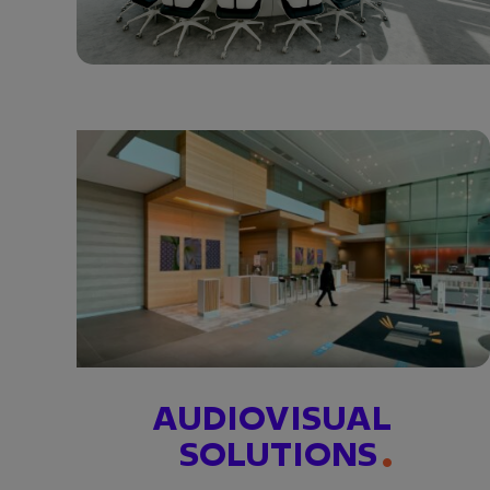
AUDIOVISUAL
SOLUTIONS