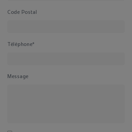
Code Postal
Téléphone*
Message