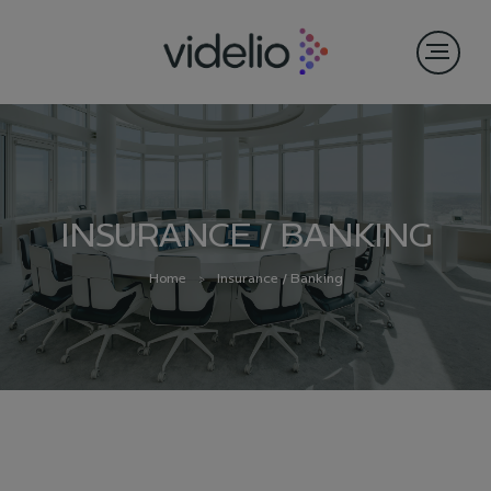
INSURANCE / BANKING
Home
Insurance / Banking