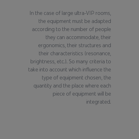
In the case of large ultra-VIP rooms,
the equipment must be adapted
according to the number of people
they can accommodate, their
ergonomics, their structures and
their characteristics (resonance,
brightness, etc.). So many criteria to
take into account which influence the
type of equipment chosen, the
quantity and the place where each
piece of equipment will be
integrated.