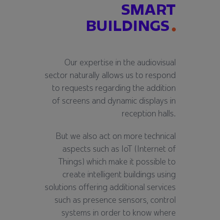
SMART
BUILDINGS
Our expertise in the audiovisual
sector naturally allows us to respond
to requests regarding the addition
of screens and dynamic displays in
reception halls.
But we also act on more technical
aspects such as IoT (Internet of
Things) which make it possible to
create intelligent buildings using
solutions offering additional services
such as presence sensors, control
systems in order to know where