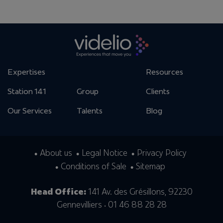
Expertises
Resources
Station 141
Group
Clients
Our Services
Talents
Blog
About us
Legal Notice
Privacy Policy
Conditions of Sale
Sitemap
Head Office:
141 Av. des Grésillons, 92230
Gennevilliers • 01 46 88 28 28