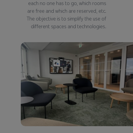
each no one has to go, which rooms
are free and which are reserved, etc.
The objective is to simplify the use of
different spaces and technologies.