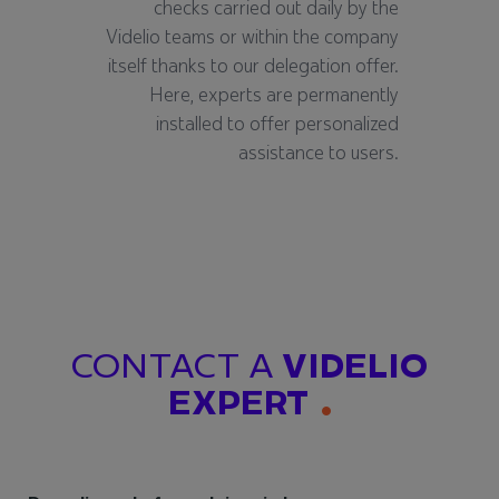
checks carried out daily by the
Videlio teams or within the company
itself thanks to our delegation offer.
Here, experts are permanently
installed to offer personalized
assistance to users.
CONTACT A
VIDELIO
EXPERT