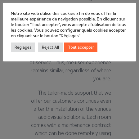
national territory allows us to quickly
deploy all of our skills within the
Notre site web utilise des cookies afin de vous offrir la
meilleure expérience de navigation possible. En cliquant sur
different subsidiaries, entities and
le bouton “Tout accepter”, vous acceptez l'utilisation de tous
agencies of each group. Of course,
les cookies. Vous pouvez configurer quels cookies accepter
en cliquant sur le bouton "Réglages".
always with the same project
management, the same
Réglages
Reject All
Tout accepter
requirements and the same quality
of service. Thus, the user experience
remains similar, regardless of where
you are.
The tailor-made support that we
offer our customers continues even
after the installation of the various
audiovisual solutions. Each room
comes with a maintenance contract
which can be done remotely using