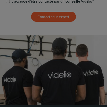
J’accepte d’être contacté par un conseillé Vidélio*