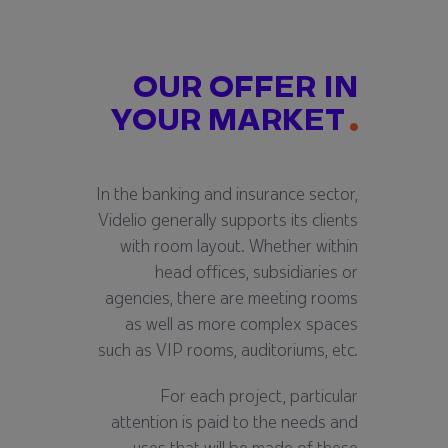
OUR OFFER IN
YOUR MARKET
In the banking and insurance sector,
Videlio generally supports its clients
with room layout. Whether within
head offices, subsidiaries or
agencies, there are meeting rooms
as well as more complex spaces
such as VIP rooms, auditoriums, etc.
For each project, particular
attention is paid to the needs and
uses that will be made of these