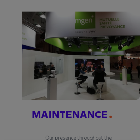
MAINTENANCE
Our presence throughout the