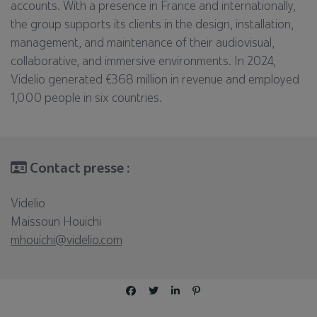
accounts. With a presence in France and internationally,
the group supports its clients in the design, installation,
management, and maintenance of their audiovisual,
collaborative, and immersive environments. In 2024,
Videlio generated €368 million in revenue and employed
1,000 people in six countries.
Contact presse :
Videlio
Maissoun Houichi
mhouichi@videlio.com