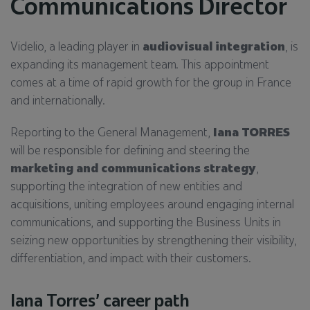
Communications Director
Videlio, a leading player in
audiovisual integration
, is
expanding its management team. This appointment
comes at a time of rapid growth for the group in France
and internationally.
Reporting to the General Management,
Iana TORRES
will be responsible for defining and steering the
marketing and communications strategy
,
supporting the integration of new entities and
acquisitions, uniting employees around engaging internal
communications, and supporting the Business Units in
seizing new opportunities by strengthening their visibility,
differentiation, and impact with their customers.
Iana Torres’ career path