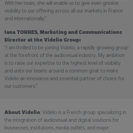
With her team, she will enable us to give even greater
visibility to our offering across all our markets in France
and internationally.”
Iana TORRES, Marketing and Communications
Director at the Videlio Group:
“I am thrilled to be joining Videlio, a rapidly growing group
at the forefront of the audiovisual industry. My ambition
is to raise our expertise to the highest level of visibility
and unite our teams around a common goal: to make
Videlio an innovative and essential partner of choice for
our customers.”
About Videlio
: Videlio is a French group specializing in
the integration of audiovisual and digital solutions for
businesses, institutions, media outlets, and major