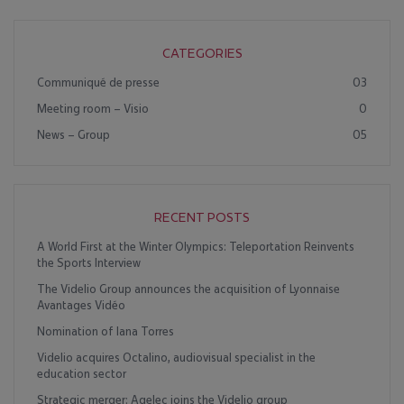
CATEGORIES
Communiqué de presse
03
Meeting room – Visio
0
News – Group
05
RECENT POSTS
A World First at the Winter Olympics: Teleportation Reinvents
the Sports Interview
The Videlio Group announces the acquisition of Lyonnaise
Avantages Vidéo
Nomination of Iana Torres
Videlio acquires Octalino, audiovisual specialist in the
education sector
Strategic merger: Agelec joins the Videlio group