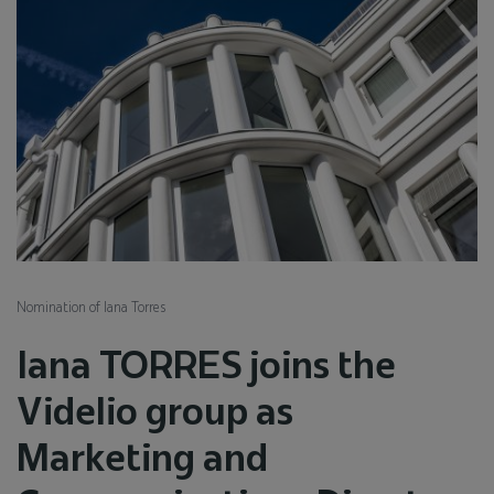
Nomination of Iana Torres
Iana TORRES joins the
Videlio group as
Marketing and