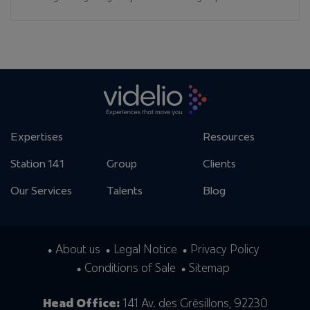
Expertises
Resources
Station 141
Group
Clients
Our Services
Talents
Blog
About us
Legal Notice
Privacy Policy
Conditions of Sale
Sitemap
Head Office:
141 Av. des Grésillons, 92230