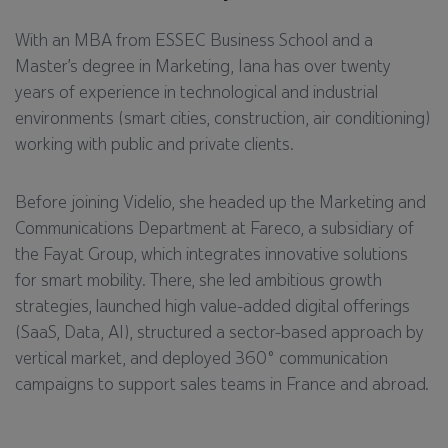
With an MBA from ESSEC Business School and a
Master’s degree in Marketing, Iana has over twenty
years of experience in technological and industrial
environments (smart cities, construction, air conditioning)
working with public and private clients.
Before joining Videlio, she headed up the Marketing and
Communications Department at Fareco, a subsidiary of
the Fayat Group, which integrates innovative solutions
for smart mobility. There, she led ambitious growth
strategies, launched high value-added digital offerings
(SaaS, Data, AI), structured a sector-based approach by
vertical market, and deployed 360° communication
campaigns to support sales teams in France and abroad.