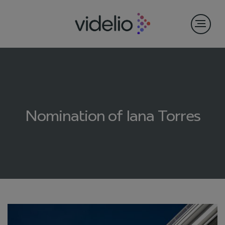
Nomination of Iana Torres