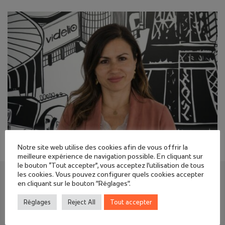
Notre site web utilise des cookies afin de vous offrir la
meilleure expérience de navigation possible. En cliquant sur
le bouton “Tout accepter”, vous acceptez l'utilisation de tous
les cookies. Vous pouvez configurer quels cookies accepter
David SARLABOUS, Managing Director in charge
en cliquant sur le bouton "Réglages".
of development at the Videlio Group:
Réglages
Reject All
Tout accepter
“Iana TORRES combines strategic vision, operational
pragmatism, digital expertise, and unifying leadership.