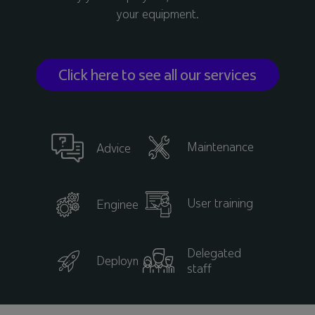
your equipment.
Click here to see all our services
Maintenance
Advice
User training
Engineering
Delegated
Deployment
staff