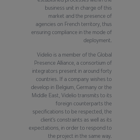
business unit in charge of this
market and the presence of
agencies on French territory, thus
ensuring compliance in the mode of
deployment.
Videlio is a member of the Global
Presence Alliance, a consortium of
integrators present in around forty
countries. If a company wishes to
develop in Belgium, Germany or the
Middle East, Videlio transmits to its
foreign counterparts the
specifications to be respected, the
client’s constraints as well as its
expectations, in order to respond to
the project in the same way.