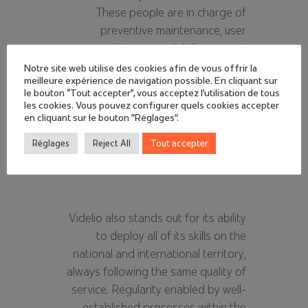
These people are in charge of
preventive maintenance, user
assistance and daily support.
Notre site web utilise des cookies afin de vous offrir la
meilleure expérience de navigation possible. En cliquant sur
le bouton “Tout accepter”, vous acceptez l'utilisation de tous
les cookies. Vous pouvez configurer quels cookies accepter
en cliquant sur le bouton "Réglages".
INTERNATIONAL
Réglages
Reject All
Tout accepter
DIMENSION
Videlio also stands out for its ability
to deploy all of its skills on the
national and international territory,
always following the same quality of
service. Regularity enabled by well-
established processes within the