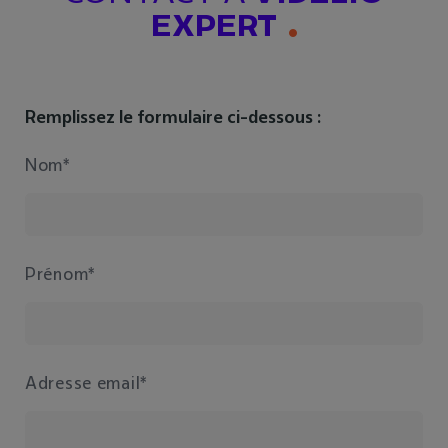
EXPERT
Remplissez le formulaire ci-dessous :
Nom*
Prénom*
Adresse email*