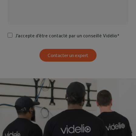
J’accepte d’être contacté par un conseillé Vidélio*