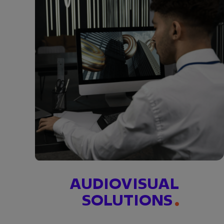
AUDIOVISUAL
SOLUTIONS