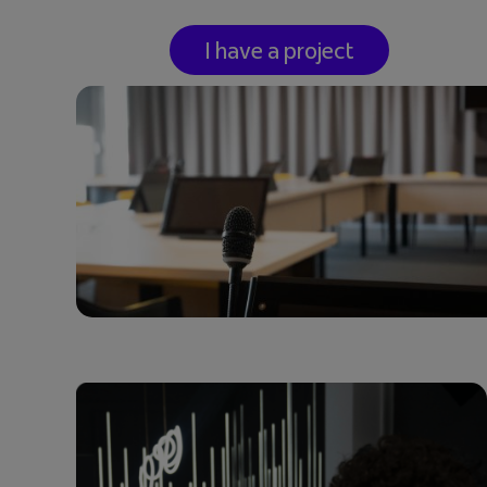
I have a project