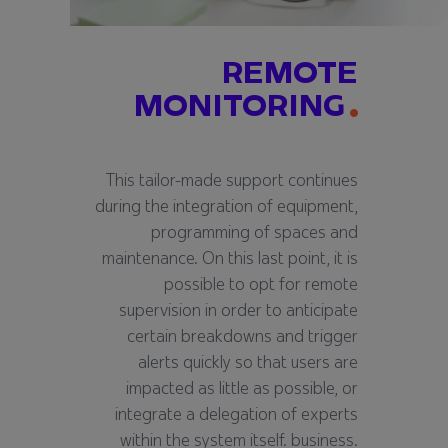
REMOTE
MONITORING
This tailor-made support continues
during the integration of equipment,
programming of spaces and
maintenance. On this last point, it is
possible to opt for remote
supervision in order to anticipate
certain breakdowns and trigger
alerts quickly so that users are
impacted as little as possible, or
integrate a delegation of experts
within the system itself. business.