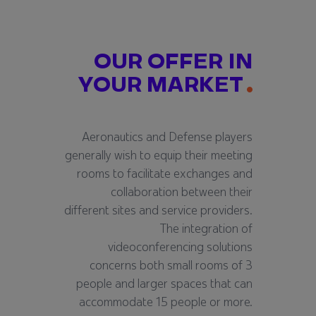
OUR OFFER IN
YOUR MARKET
Aeronautics and Defense players
generally wish to equip their meeting
rooms to facilitate exchanges and
collaboration between their
different sites and service providers.
The integration of
videoconferencing solutions
concerns both small rooms of 3
people and larger spaces that can
accommodate 15 people or more.