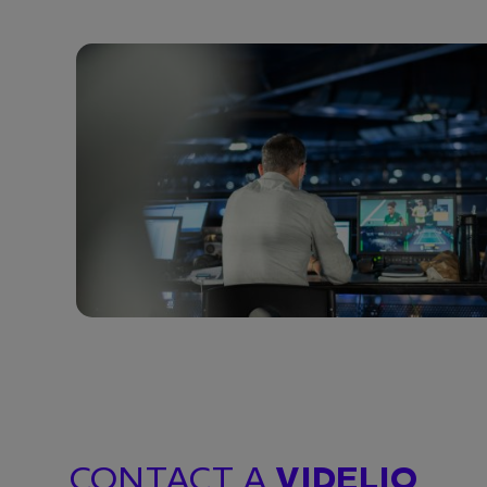
CONTACT A
VIDELIO