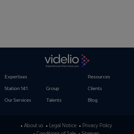
Expertises
Resources
Station 141
Group
Clients
Our Services
Talents
Blog
About us
Legal Notice
Privacy Policy
Conditions of Sale
Sitemap