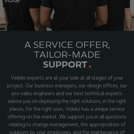
A SERVICE OFFER,
TAILOR-MADE
SUPPORT
Videlio experts are at your side at all stages of your
project. Our business managers, our design offices, our
pre-sales engineers and our best technical experts
advise you on deploying the right solutions, in the right
places, for the right uses. Videlio has a unique service
offering on the market. We support you in all questions
relating to change management, the appropriation of
solutions by your employees, and the maintenance of