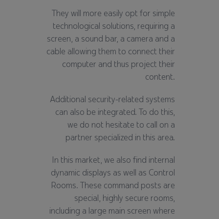
They will more easily opt for simple
technological solutions, requiring a
screen, a sound bar, a camera and a
cable allowing them to connect their
computer and thus project their
content.
Additional security-related systems
can also be integrated. To do this,
we do not hesitate to call on a
partner specialized in this area.
In this market, we also find internal
dynamic displays as well as Control
Rooms. These command posts are
special, highly secure rooms,
including a large main screen where