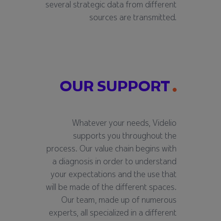
several strategic data from different
sources are transmitted.
OUR SUPPORT
Whatever your needs, Videlio
supports you throughout the
process. Our value chain begins with
a diagnosis in order to understand
your expectations and the use that
will be made of the different spaces.
Our team, made up of numerous
experts, all specialized in a different