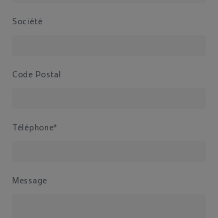
Société
Code Postal
Téléphone*
Message