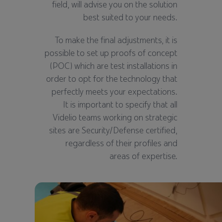
field, will advise you on the solution
best suited to your needs.
To make the final adjustments, it is
possible to set up proofs of concept
(POC) which are test installations in
order to opt for the technology that
perfectly meets your expectations.
It is important to specify that all
Videlio teams working on strategic
sites are Security/Defense certified,
regardless of their profiles and
areas of expertise.