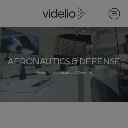
AERONAUTICS & DEFENSE
Home
Aeronautics & Defense